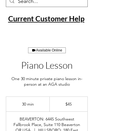
Current Customer Help
Available Online
Piano Lesson
One 30 minute private piano lesson in-
person at an AGA studio
45
US
30 min
3
$45
dollars
0
m
BEAVERTON: 6445 Southwest
i
Fallbrook Place, Suite 110 Beaverton
n
OR USA
|
HILLSBORO: 180 East