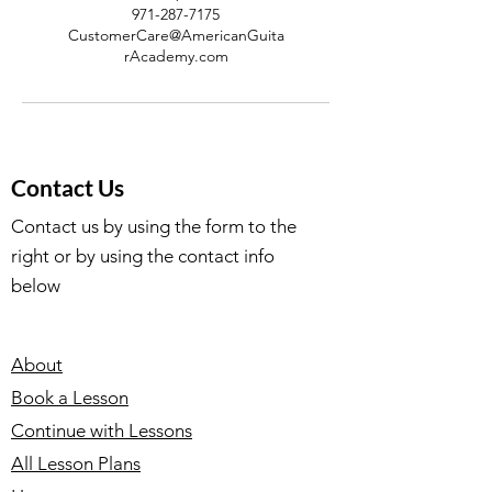
971-287-7175
CustomerCare@AmericanGuita
rAcademy.com
Contact Us
Contact us by using the form to the
right or by using the contact info
below
About
Book a Lesson
Continue with Lessons
All Lesson Plans