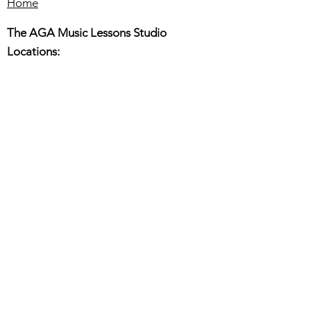
Home
The AGA Music Lessons Studio
Locations:
Hillsboro:
180 E. Main St. Suite 150,
Hillsboro OR 97123
Beaverton:
6445 SW fallbrook PL. Ste110
Beaverton OR 97008
Online or In-Person Music Lessons
Full Name