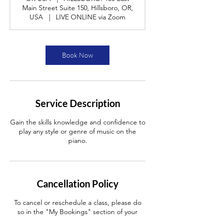
Main Street Suite 150, Hillsboro, OR,
USA
|
LIVE ONLINE via Zoom
Book Now
Service Description
Gain the skills knowledge and confidence to
play any style or genre of music on the
piano.
Cancellation Policy
To cancel or reschedule a class, please do
so in the "My Bookings" section of your