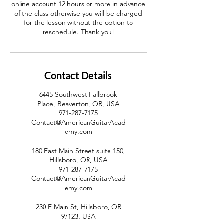
online account 12 hours or more in advance
of the class otherwise you will be charged
for the lesson without the option to
reschedule. Thank you!
Contact Details
6445 Southwest Fallbrook
Place, Beaverton, OR, USA
971-287-7175
Contact@AmericanGuitarAcad
emy.com
180 East Main Street suite 150,
Hillsboro, OR, USA
971-287-7175
Contact@AmericanGuitarAcad
emy.com
230 E Main St, Hillsboro, OR
97123, USA