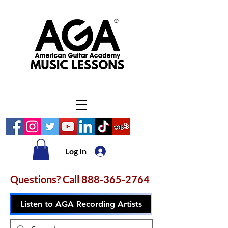
Log In
Questions? Call
888-365-2764
Listen to AGA Recording Artists