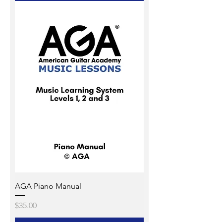
AGA Piano Manual
Price
$35.00