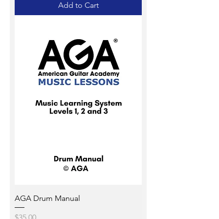
Add to Cart
AGA Drum Manual
Price
$35.00