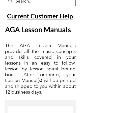
Current Customer Help
AGA Lesson Manuals
The AGA Lesson Manuals
provide all the music concepts
and skills covered in your
lessons in an easy to follow,
lesson by lesson spiral bound
book. After ordering, your
Lesson Manual(s) will be printed
and shipped to you within about
12 business days.