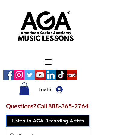
Log In
Questions? Call
888-365-2764
Listen to AGA Recording Artists