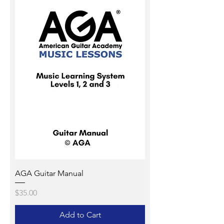
AGA Guitar Manual
Price
$35.00
Add to Cart