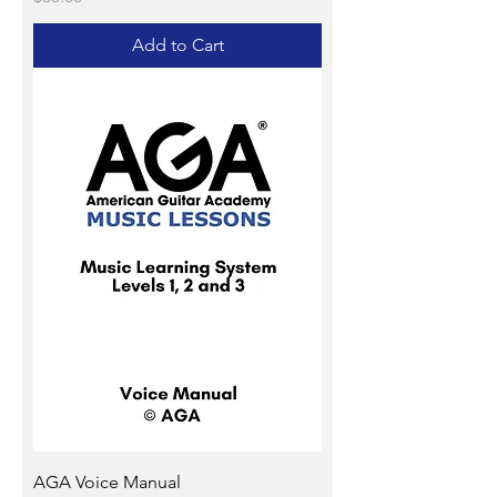
Add to Cart
AGA Voice Manual