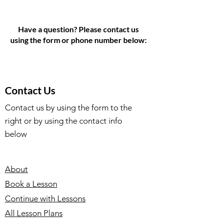
Have a question? Please contact us
using the form or phone number below:
Contact Us
Contact us by using the form to the
right or by using the contact info
below
About
Book a Lesson
Continue with Lessons
All Lesson Plans