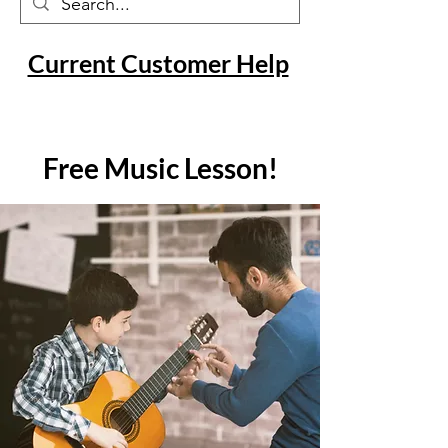
Current Customer Help
Free Music Lesson!