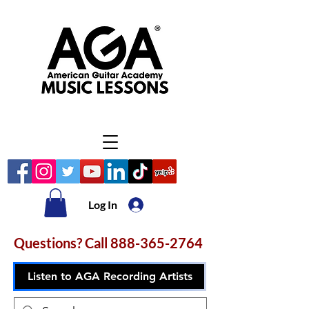
Log In
Questions? Call
888-365-2764
Listen to AGA Recording Artists