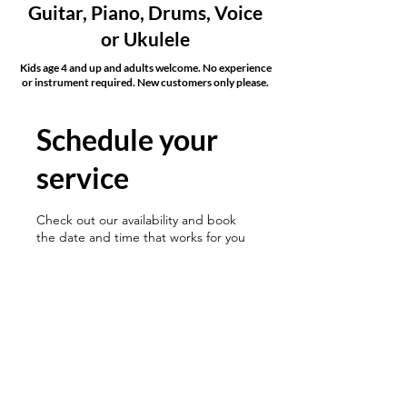
Guitar, Piano, Drums, Voice
or Ukulele
Kids age 4 and up and adults welcome. No experience
or instrument required. New customers only please.
Schedule your
service
Check out our availability and book
the date and time that works for you