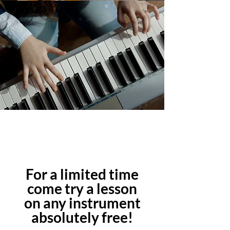
For a limited time
come try a lesson
on any instrument
absolutely free!