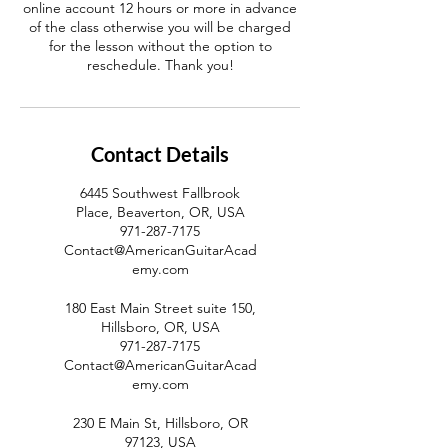
online account 12 hours or more in advance
of the class otherwise you will be charged
for the lesson without the option to
reschedule. Thank you!
Contact Details
6445 Southwest Fallbrook
Place, Beaverton, OR, USA
971-287-7175
Contact@AmericanGuitarAcad
emy.com
180 East Main Street suite 150,
Hillsboro, OR, USA
971-287-7175
Contact@AmericanGuitarAcad
emy.com
230 E Main St, Hillsboro, OR
97123, USA