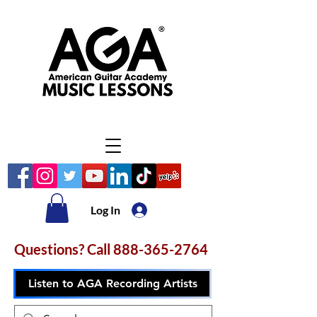
Log In
Questions? Call
888-365-2764
Listen to AGA Recording Artists