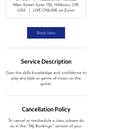
Main Street Suite 150, Hillsboro, OR,
USA
|
LIVE ONLINE via Zoom
Book Now
Service Description
Gain the skills knowledge and confidence to
play any style or genre of music on the
guitar.
Cancellation Policy
To cancel or reschedule a class, please do
so in the "My Bookings" section of your