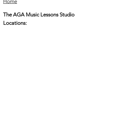
Home
The AGA Music Lessons Studio
Locations:
Hillsboro:
180 E. Main St. Suite 150,
Hillsboro OR 97123
Beaverton:
6445 SW fallbrook PL. Ste110
Beaverton OR 97008
Online or In-Person Music Lessons
Full Name