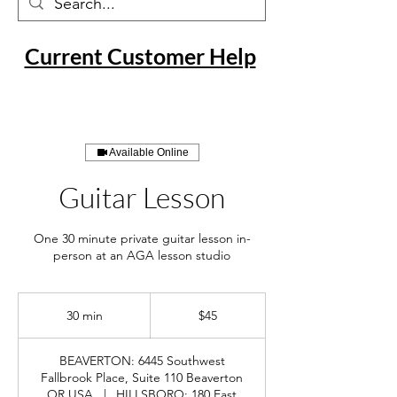
Current Customer Help
Available Online
Guitar Lesson
One 30 minute private guitar lesson in-
person at an AGA lesson studio
45
US
30 min
3
$45
dollars
0
m
BEAVERTON: 6445 Southwest
i
Fallbrook Place, Suite 110 Beaverton
n
OR USA
|
HILLSBORO: 180 East