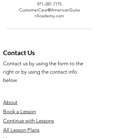
971-287-7175
CustomerCare@AmericanGuita
rAcademy.com
Contact Us
Contact us by using the form to the
right or by using the contact info
below
About
Book a Lesson
Continue with Lessons
All Lesson Plans